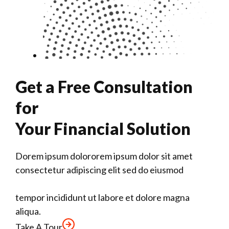
Get a Free Consultation
for
Your Financial Solution
Dorem ipsum dolororem ipsum dolor sit amet
consectetur adipiscing elit sed do eiusmod
tempor incididunt ut labore et dolore magna
aliqua.
Take A Tour