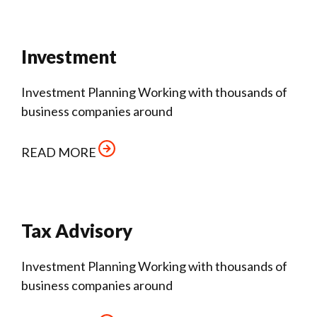
Investment
Investment Planning Working with thousands of
business companies around
READ MORE
Tax Advisory
Investment Planning Working with thousands of
business companies around