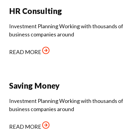
HR Consulting
Investment Planning Working with thousands of
business companies around
READ MORE
Saving Money
Investment Planning Working with thousands of
business companies around
READ MORE