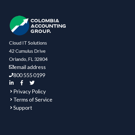
Cloud IT Solutions
42 Cumulus Drive
Orlando, FL 32804
email address
800 555 0199
Privacy Policy
Terms of Service
Support