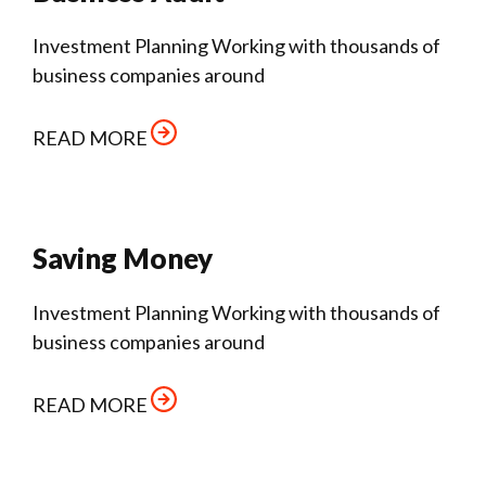
Investment Planning Working with thousands of
business companies around
READ MORE
Saving Money
Investment Planning Working with thousands of
business companies around
READ MORE