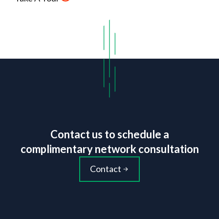
Contact us to schedule a
complimentary network consultation
Contact