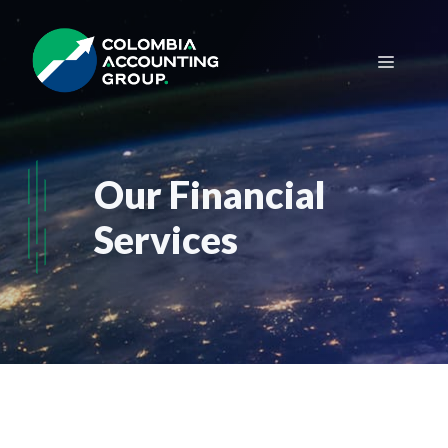
Saltar
al
Menú
contenido
Our Financial
Services