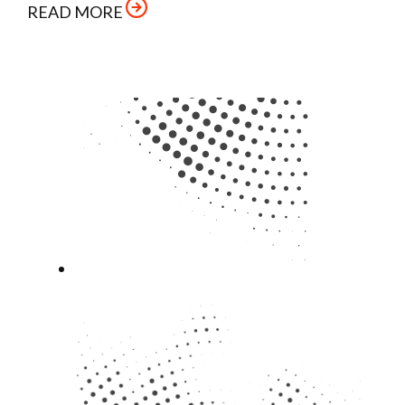
READ MORE