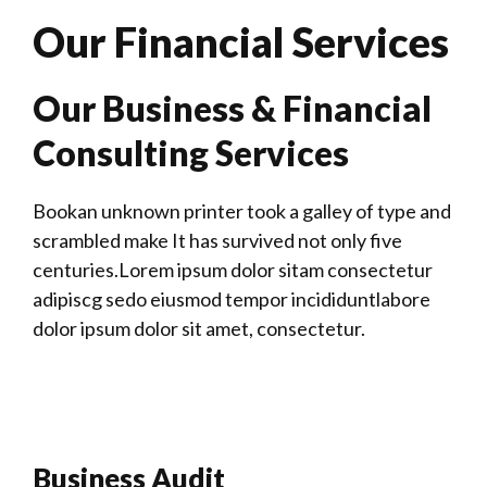
Our Financial Services
Our Business & Financial
Consulting Services
Bookan unknown printer took a galley of type and
scrambled make It has survived not only five
centuries.Lorem ipsum dolor sitam consectetur
adipiscg sedo eiusmod tempor incididuntlabore
dolor ipsum dolor sit amet, consectetur.
Business Audit